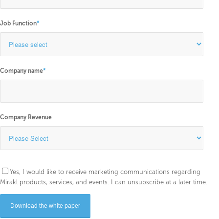
Job Function
*
Company name
*
Company Revenue
Yes, I would like to receive marketing communications regarding
Mirakl products, services, and events. I can unsubscribe at a later time.