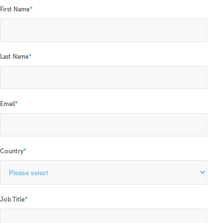
First Name
*
Last Name
*
Email
*
Country
*
Job Title
*