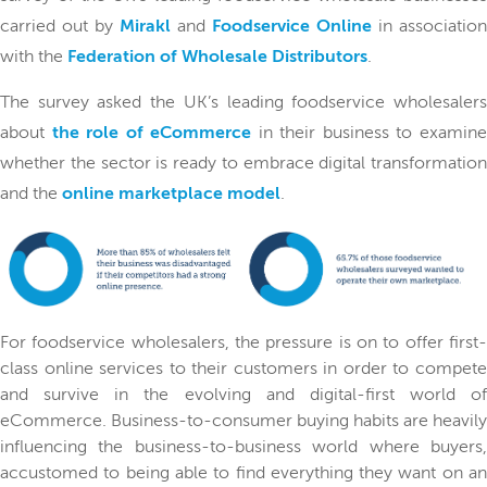
carried out by
Mirakl
and
Foodservice Online
in association
with the
Federation of Wholesale Distributors
.
The survey asked the UK’s leading foodservice wholesalers
about
the role of eCommerce
in their business to examin
whether the sector is ready to embrace digital transformation
and the
online marketplace model
.
For foodservice wholesalers, the pressure is on to offer first-
class online services to their customers in order to compete
and survive in the evolving and digital-first world of
eCommerce. Business-to-consumer buying habits are heavily
influencing the business-to-business world where buyers,
accustomed to being able to find everything they want on an