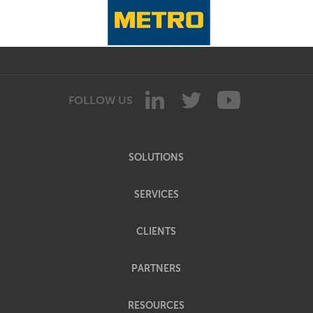
FOLLOW US
SOLUTIONS
SERVICES
CLIENTS
PARTNERS
RESOURCES