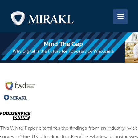


This White Paper examines the findings from an industry-wide
survey of the UK's leading foodservice wholesale businesses