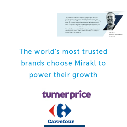
The world’s most trusted
brands choose Mirakl to
power their growth