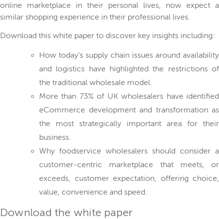
online marketplace in their personal lives, now expect a
similar shopping experience in their professional lives.
Download this white paper to discover key insights including:
How today’s supply chain issues around availability
and logistics have highlighted the restrictions of
the traditional wholesale model.
More than 73% of UK wholesalers have identified
eCommerce development and transformation as
the most strategically important area for their
business.
Why foodservice wholesalers should consider a
customer-centric marketplace that meets, or
exceeds, customer expectation, offering choice,
value, convenience and speed.
Download the white paper