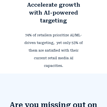
Accelerate growth
with AI-powered
targeting
74%
of retailers prioritize AI/ML-
driven targeting, yet only
53%
of
them
are satisfied with their
current retail media AI
.
capacities
Are you missing out on