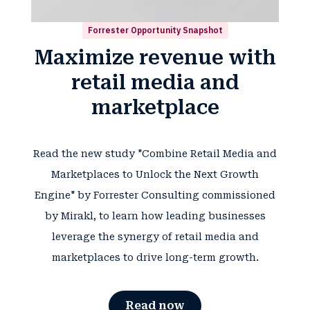
Forrester Opportunity Snapshot
Maximize revenue with
retail media and
marketplace
Read the new study "Combine Retail Media and
Marketplaces to Unlock the Next Growth
Engine" by Forrester Consulting commissioned
by Mirakl, to learn how leading businesses
leverage the synergy of retail media and
marketplaces to drive long-term growth.
Read now