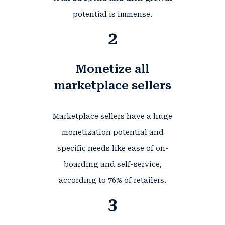
potential is immense.
2
Monetize all
marketplace sellers
Marketplace sellers have a huge
monetization potential and
specific needs like ease of on-
boarding and self-service,
according to
76%
of retailers.
3