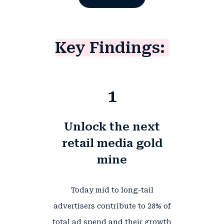
Key Findings:
1
Unlock the next
retail media gold
mine
Today mid to long-tail
advertisers contribute to
28%
of
total ad spend and their growth