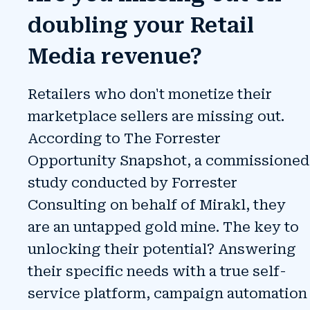
doubling your Retail
Media revenue?
Retailers who don't monetize their
marketplace sellers are missing out.
According to The Forrester
Opportunity Snapshot, a commissioned
study conducted by Forrester
Consulting on behalf of Mirakl, they
are an untapped gold mine.
The key to
unlocking their potential? Answering
their specific needs with a true self-
service platform, campaign automation