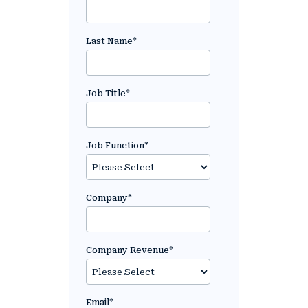
Last Name
*
Job Title
*
Job Function
*
Company
*
Company Revenue
*
Email
*