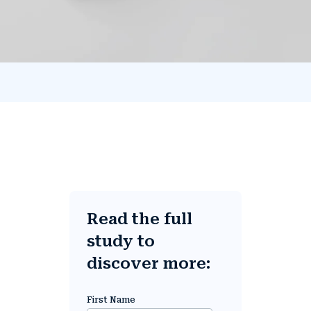
Read the full
study to
discover more:
First Name