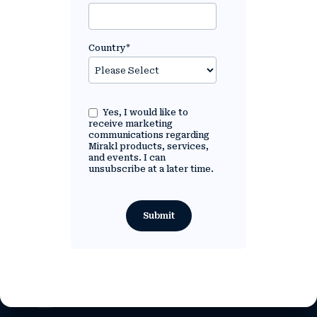
Country
*
Yes, I would like to
receive marketing
communications regarding
Mirakl products, services,
and events. I can
unsubscribe at a later time.