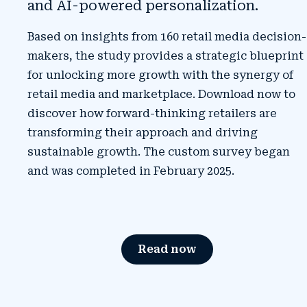
and AI-powered personalization.
Based on insights from
160 retail media decision-
makers
, the study provides a strategic blueprint
for unlocking more growth with the synergy of
retail media and marketplace. Download now to
discover how forward-thinking retailers are
transforming their approach and driving
sustainable growth. The custom survey began
and was completed in February 2025.
Read now