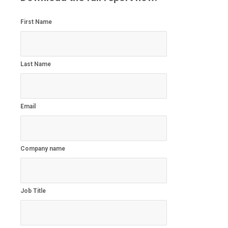
First Name
Last Name
Email
Company name
Job Title