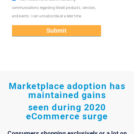
communications regarding Mirakl products, services,
and events. I can unsubscribe at a later time.
Marketplace adoption has
maintained gains
seen during 2020
eCommerce surge
Consumers shopping exclusively or a lot on