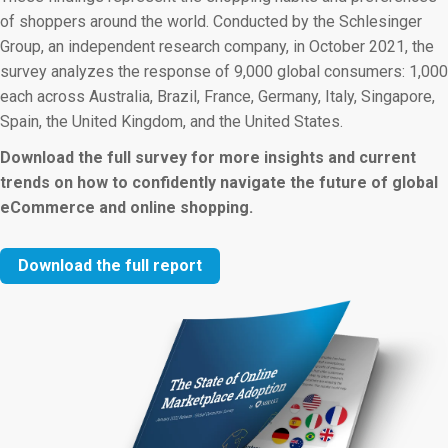
of shoppers around the world. Conducted by the Schlesinger
Group, an independent research company, in October 2021, the
survey analyzes the response of 9,000 global consumers: 1,000
each across Australia, Brazil, France, Germany, Italy, Singapore,
Spain, the United Kingdom, and the United States.
Download the full survey for more insights and current
trends on how to confidently navigate the future of global
eCommerce and online shopping.
Download the full report