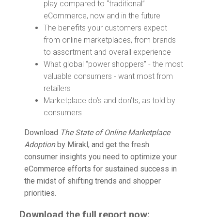
play compared to “traditional”
eCommerce, now and in the future
The benefits your customers expect
from online marketplaces, from brands
to assortment and overall experience
What global “power shoppers” - the most
valuable consumers - want most from
retailers
Marketplace do’s and don’ts, as told by
consumers
Download
The State of Online Marketplace
Adoption
by Mirakl, and get the fresh
consumer insights you need to optimize your
eCommerce efforts for sustained success in
the midst of shifting trends and shopper
priorities.
Download the full report now: