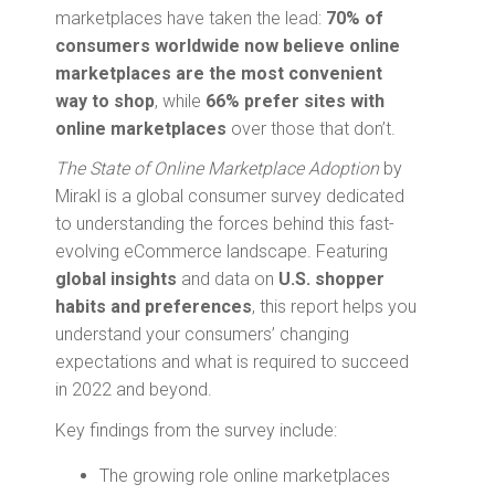
marketplaces have taken the lead:
70% of
consumers worldwide now believe online
marketplaces are the most convenient
way to shop
, while
66% prefer sites with
online marketplaces
over those that don’t.
The State of Online Marketplace Adoption
by
Mirakl is a global consumer survey dedicated
to understanding the forces behind this fast-
evolving eCommerce landscape. Featuring
global insights
and data on
U.S.
shopper
habits and preferences
, this report helps you
understand your consumers’ changing
expectations and what is required to succeed
in 2022 and beyond.
Key findings from the survey include:
The growing role online marketplaces