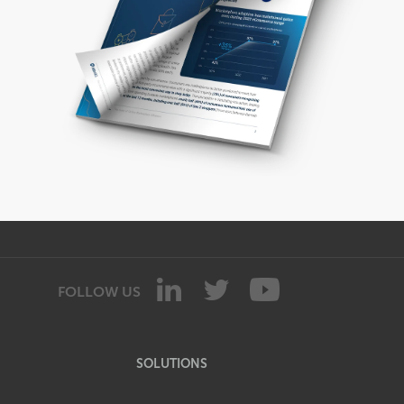
FOLLOW US
SOLUTIONS