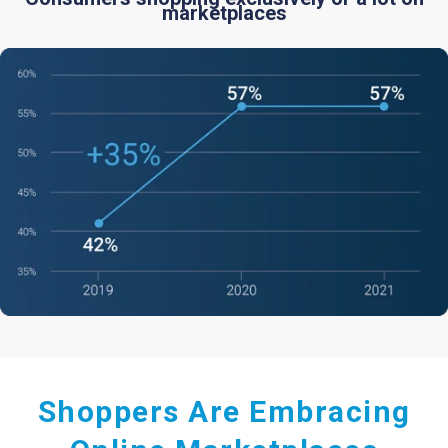
marketplaces
Shoppers Are Embracing