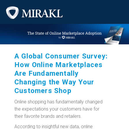
A Global Consumer Survey:
How Online Marketplaces
Are Fundamentally
Changing the Way Your
Customers Shop
Online shopping has fundamentally changed
the expectations your customers have for
their favorite brands and retailers.
According to insightful new data, online