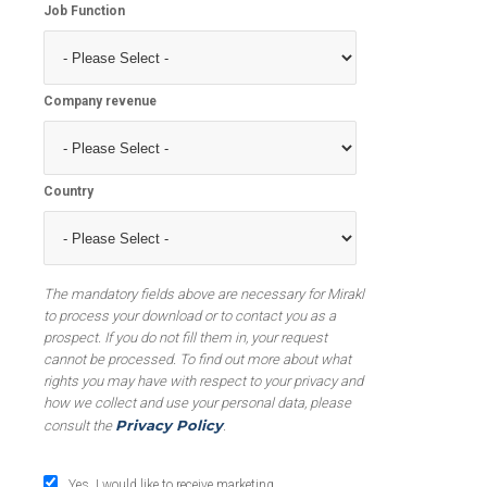
Job Function
Company revenue
Country
The mandatory fields above are necessary for Mirakl
to process your download or to contact you as a
prospect. If you do not fill them in, your request
cannot be processed. To find out more about what
rights you may have with respect to your privacy and
how we collect and use your personal data, please
Privacy Policy
consult the
.
Yes, I would like to receive marketing