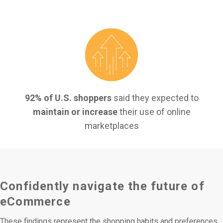
92% of U.S.
shoppers
said they expected to
maintain or increase
their use of online
marketplaces
Confidently navigate the future of
eCommerce
These findings represent the shopping habits and preferences