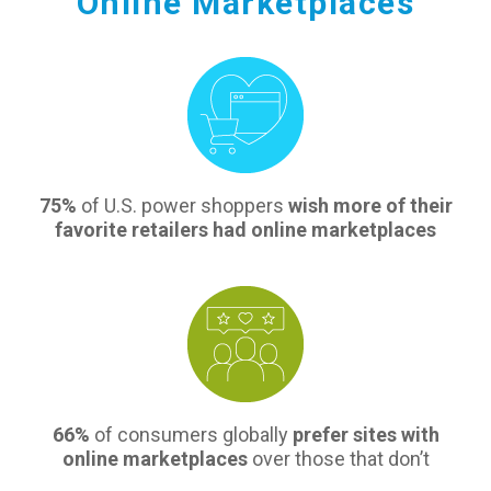
Online Marketplaces
75%
of U.S. power shoppers
wish more of their
favorite retailers had online marketplaces
66%
of consumers globally
prefer sites with
online marketplaces
over those that don’t