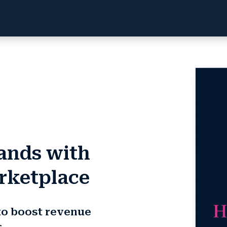
rands with
rketplace
to boost revenue