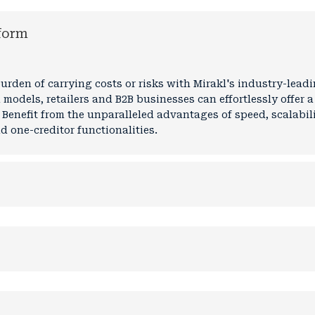
form
rden of carrying costs or risks with Mirakl's industry-lea
 models, retailers and B2B businesses can effortlessly offer 
 Benefit from the unparalleled advantages of speed, scalabilit
 one-creditor functionalities.