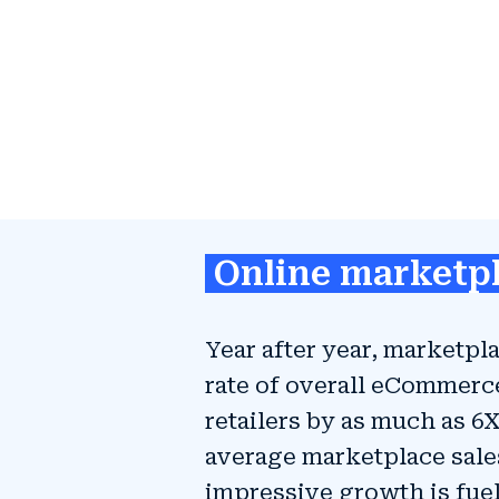
Online marketpl
Year after year, marketp
rate of overall eCommerc
retailers by as much as 6
average marketplace sales
impressive growth is fu