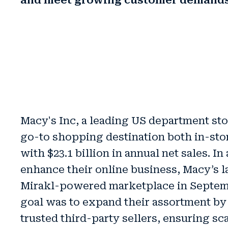
and meet growing customer demand
Macy's Inc, a leading US department stor
go-to shopping destination both in-sto
with $23.1 billion in annual net sales. In 
enhance their online business, Macy’s 
Mirakl-powered marketplace in Septem
goal was to
expand their assortment b
trusted third-party sellers, ensuring sc