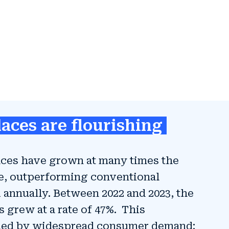
aces are flourishing
laces have grown at many times the
e, outperforming conventional
X annually. Between 2022 and 2023, the
 grew at a rate of 47%. This
eled by widespread consumer demand: