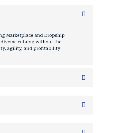
ding Marketplace and Dropship
a diverse catalog without the
y, agility, and profitability