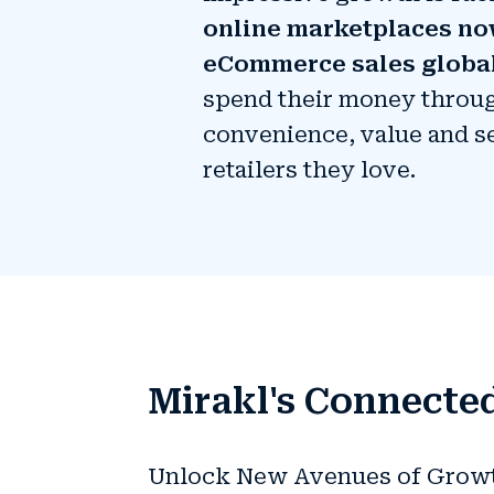
online marketplaces no
eCommerce sales globa
spend their money throug
convenience, value and s
retailers they love.
Mirakl's Connected
Unlock New Avenues of Growth 