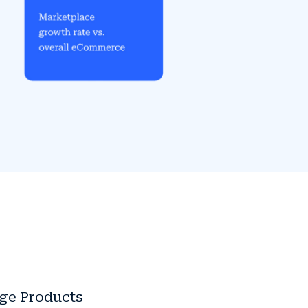
dge Products