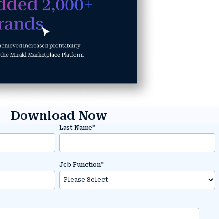
Download Now
Last Name
*
Job Function
*