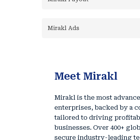
Mirakl Ads
Meet Mirakl
Mirakl is the
most advance
enterprises
, backed by a c
tailored to driving
profita
businesses. Over 400+ glob
secure industry-leading t