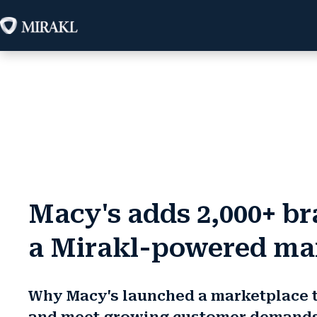
Macy's adds 2,000+ b
a Mirakl-powered ma
Why Macy's launched a marketplace 