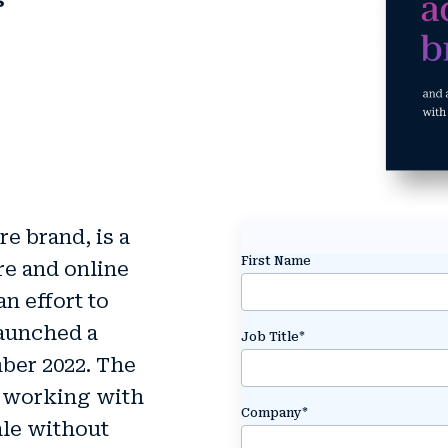
s
e brand, is a
First Name
re and online
an effort to
launched a
Job Title
*
ber 2022. The
y working with
Company
*
ale without