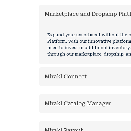
Marketplace and Dropship Plat
Expand your assortment without the bu
Platform. With our innovative platform
need to invest in additional inventory.
through our marketplace, dropship, and
Mirakl Connect
Mirakl Catalog Manager
Mirakl Payout