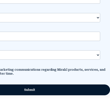
 marketing communications regarding Mirakl products, services, and
ter time.