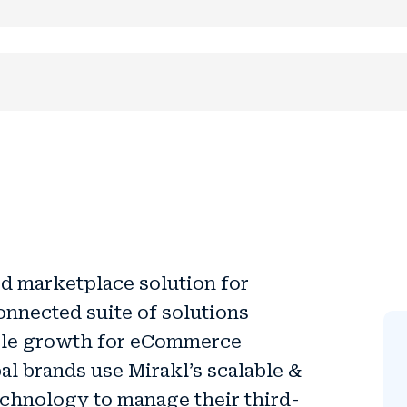
d marketplace solution for
onnected suite of solutions
ble growth
for eCommerce
al brands use Mirakl’s scalable &
echnology to manage their third-