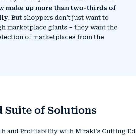
w make up more than two-thirds of
lly
. But shoppers don’t just want to
h marketplace giants – they want the
election of marketplaces from the
 Suite of Solutions
and Profitability with Mirakl's Cutting E