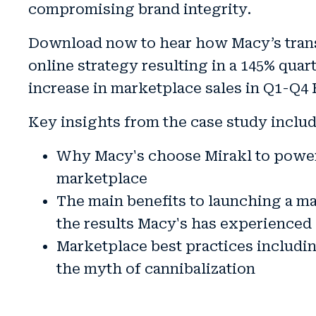
compromising brand integrity
.
Download now to hear how Macy’s tran
online strategy resulting in a
145% quart
increase in marketplace sales in Q1-Q4 
Key insights from the case study includ
Why Macy's choose Mirakl to power
marketplace
The main benefits to launching a m
the results Macy's has experienced
Marketplace best practices includ
the myth of cannibalization