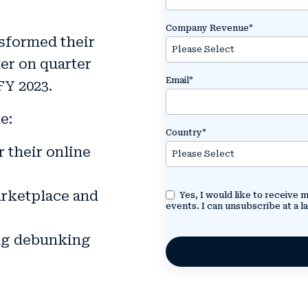
Company Revenue
*
sformed their
er on quarter
Email
*
FY 2023.
e:
Country
*
 their online
arketplace and
Yes, I would like to receive
events. I can unsubscribe at a la
ing debunking