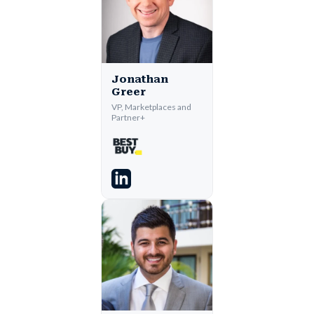
Jonathan
Greer
VP, Marketplaces and
Partner+