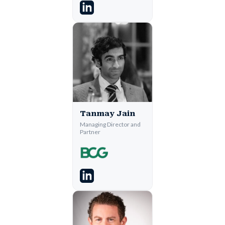
Tanmay Jain
Managing Director and
Partner