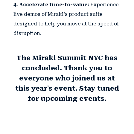
4. Accelerate time-to-value:
Experience
live demos of Mirakl's product suite
designed to help you move at the speed of
disruption.
The Mirakl Summit NYC has
concluded. Thank you to
everyone who joined us at
this year's event. Stay tuned
for upcoming events.