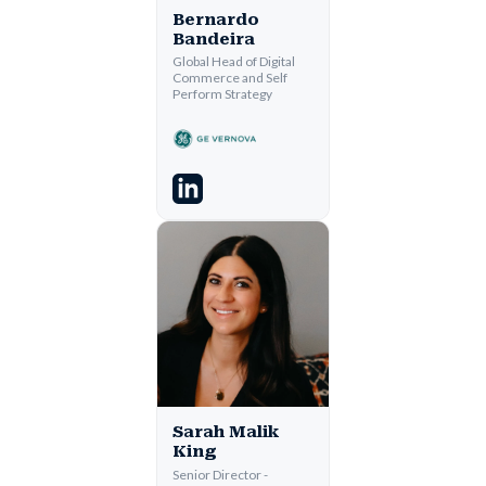
Bernardo
Bandeira
Global Head of Digital
Commerce and Self
Perform Strategy
Sarah Malik
King
Senior Director -