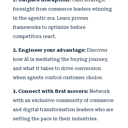
foresight from commerce leaders winning
in the agentic era. Learn proven
frameworks to optimize before
competitors react.
2. Engineer your advantage:
Discover
how AI is mediating the buying journey,
and what it takes to drive conversion
when agents control customer choice.
3. Connect with first movers:
Network
with an exclusive community of commerce
and digital transformation leaders who are
setting the pace in their industries.