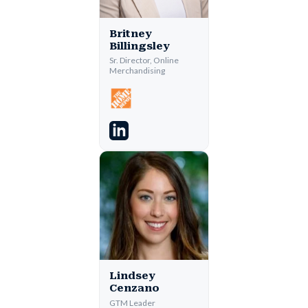
Britney
Billingsley
Sr. Director, Online
Merchandising
Lindsey
Cenzano
GTM Leader