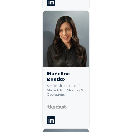
Madeline
Roszko
Senior Director Retail
Marketplace Strategy &
Operations