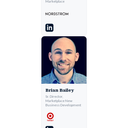
Marketplace
Brian Bailey
Sr. Director,
Marketplace New
Business Development