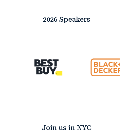
2026 Speakers
Join us in NYC