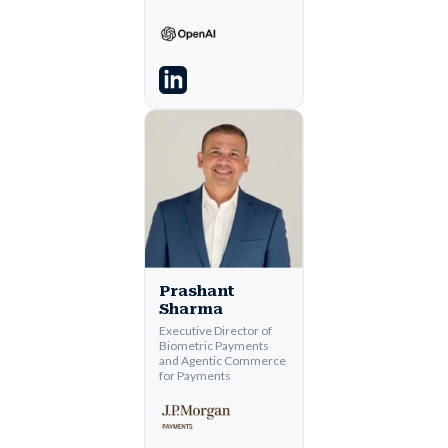
Prashant
Sharma
Executive Director of
Biometric Payments
and Agentic Commerce
for Payments