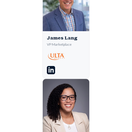
James Lang
VP Marketplace