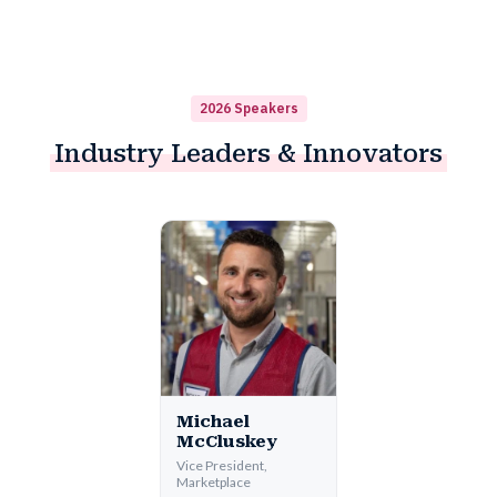
2026 Speakers
Industry
Leaders & Innovators
Michael
McCluskey
Vice President,
Marketplace