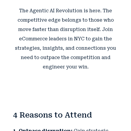
The Agentic AI Revolution is here. The
competitive edge belongs to those who
move faster than disruption itself. Join
eCommerce leaders in NYC to gain the
strategies, insights, and connections you
need to outpace the competition and
engineer your win.
4 Reasons to Attend
1. Outpace disruption:
Gain strategic