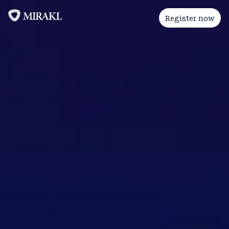
Register now