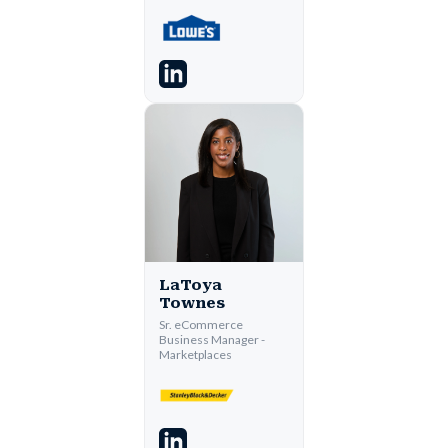
LaToya
Townes
Sr. eCommerce
Business Manager -
Marketplaces