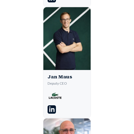
Jan Maus
Deputy CEO