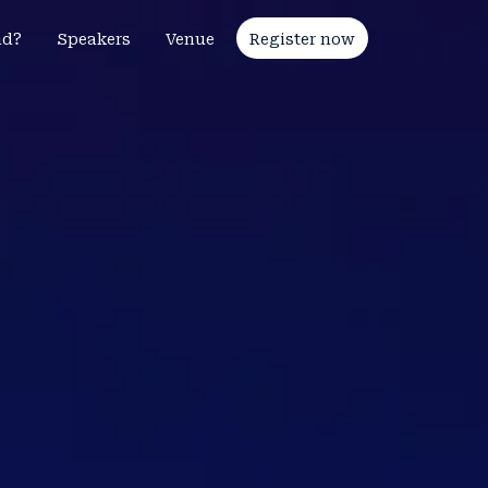
nd?
Speakers
Venue
Register now