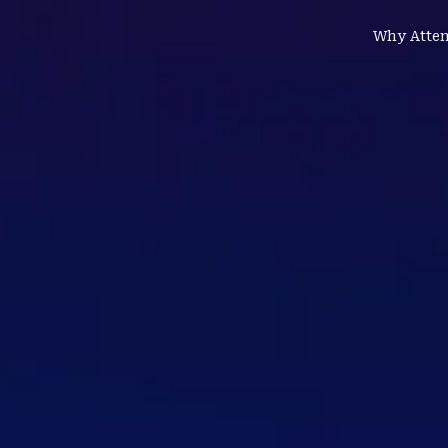
Why Atte